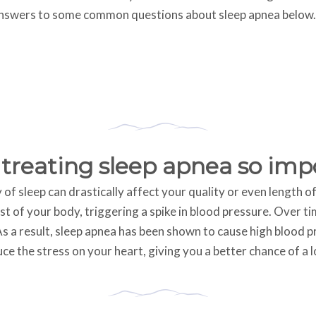
answers to some common questions about sleep apnea below.
 treating sleep apnea so imp
y of sleep can drastically affect your quality or even length o
est of your body, triggering a spike in blood pressure. Over 
s a result, sleep apnea has been shown to cause high blood pr
e the stress on your heart, giving you a better chance of a lo