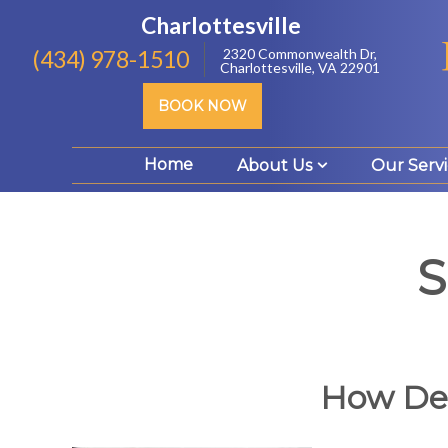
Charlottesville
(434) 978-1510
2320 Commonwealth Dr,
Charlottesville, VA 22901
BOOK NOW
Home
About Us
Our Servi
S
How Den