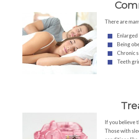
Comm
There are many 
Enlarged
Being obe
Chronic s
Teeth gri
Tre
If you believe 
Those with slee