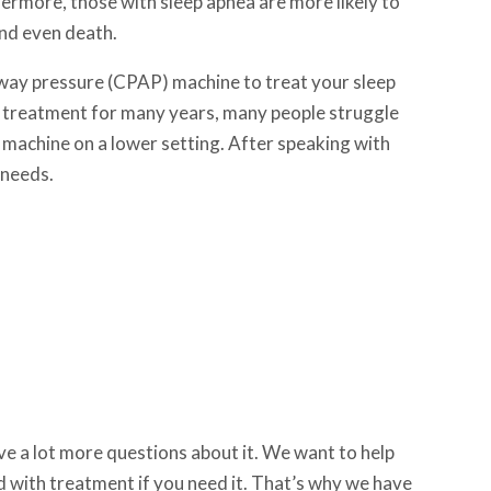
thermore, those with sleep apnea are more likely to
 and even death.
rway pressure (CPAP) machine to treat your sleep
 treatment for many years, many people struggle
PAP machine on a lower setting. After speaking with
 needs.
have a lot more questions about it. We want to help
 with treatment if you need it. That’s why we have