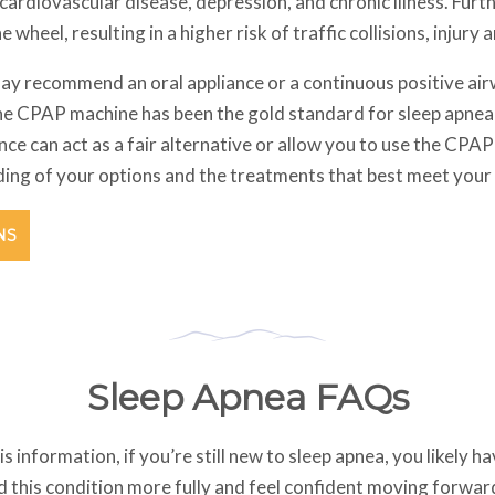
 cardiovascular disease, depression, and chronic illness. Fur
he wheel, resulting in a higher risk of traffic collisions, injury
ay recommend an oral appliance or a continuous positive ai
he CPAP machine has been the gold standard for sleep apnea
pliance can act as a fair alternative or allow you to use the C
nding of your options and the treatments that best meet your
NS
Sleep Apnea FAQs
his information, if you’re still new to sleep apnea, you likely 
 this condition more fully and feel confident moving forward