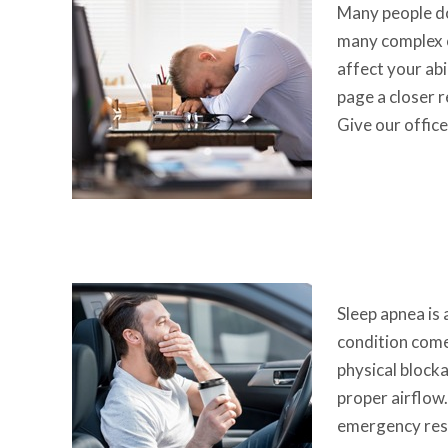
Many people do
many complex or
affect your abi
page a closer r
Give our offic
Sleep apnea is
condition come
physical blocka
proper airflow.
emergency resp