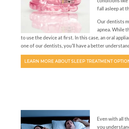
conditions like
fall asleep at t
Our dentists m
apnea. While t
to use the device at first. In this case, an oral ap
one of our dentists, you’ll have a better understa
LEARN MORE ABOUT SLEEP TREATMENT OPTIO
Even with all t
you understand