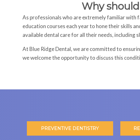
Why should I
As professionals who are extremely familiar with fa
education courses each year to hone their skills an
available dental care for all their needs, including 
At Blue Ridge Dental, we are committed to ensuring
we welcome the opportunity to discuss this condit
PREVENTIVE DENTISTRY
RE