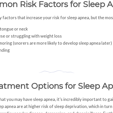
on Risk Factors for Sleep 
factors that increase your risk for sleep apnea, but the mos
 tongue or neck
se or struggling with weight loss
noring (snorers are more likely to develop sleep apnea later)
nding
atment Options for Sleep A
that you may have sleep apnea, it’s incredibly important to g
p apnea are at higher risk of sleep deprivation, which in turn