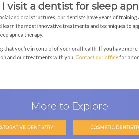
 visit a dentist for sleep a
cial and oral structures, our dentists have years of training 
d learn the most innovative treatments and techniques to appl
sleep apnea therapy.
 that you’re in control of your oral health. If you have mor
ion and our treatments with you.
Contact our office
for a co
More to Explore
STORATIVE DENTISTRY
COSMETIC DENTISTR