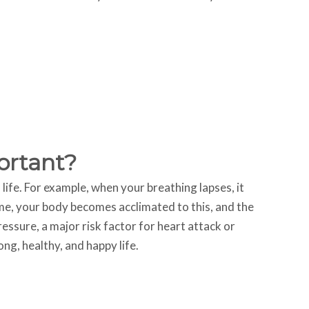
ortant?
f life. For example, when your breathing lapses, it
time, your body becomes acclimated to this, and the
essure, a major risk factor for heart attack or
ng, healthy, and happy life.