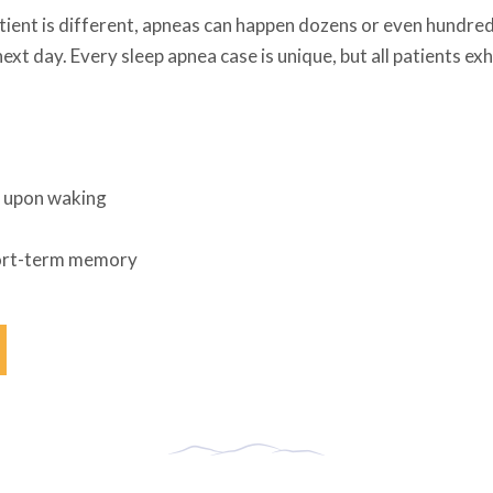
tient is different, apneas can happen dozens or even hundreds
next day. Every sleep apnea case is unique, but all patients 
t upon waking
hort-term memory