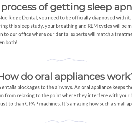
 process of getting sleep ap
ue Ridge Dental, you need to be officially diagnosed with it. 
ing this sleep study, your breathing and REM cycles will be 
n to our office where our dental experts will match a treatme
en both!
How do oral appliances work
tails blockages to the airways. An oral appliance keeps the j
 from relaxing to the point where they interfere with your b
st to than CPAP machines. It’s amazing how such a small ap