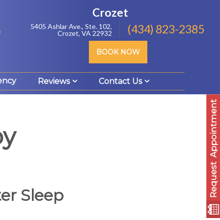
Crozet
5405 Ashlar Ave., Ste. 102,
(434) 823-2385
Crozet, VA 22932
BOOK NOW
ency
Reviews
Contact Us
Appointment
py
Request
er Sleep