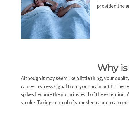
provided the 
Why is
Although it may seem like a little thing, your qualit
causes a stress signal from your brain out to the r
spikes become the norm instead of the exception. A
stroke. Taking control of your sleep apnea can reduc