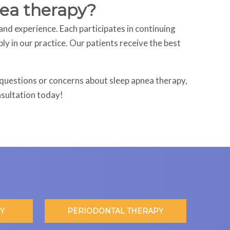
pnea therapy?
and experience. Each participates in continuing
y in our practice. Our patients receive the best
e questions or concerns about sleep apnea therapy,
nsultation today!
Y
PERIODONTAL THERAPY