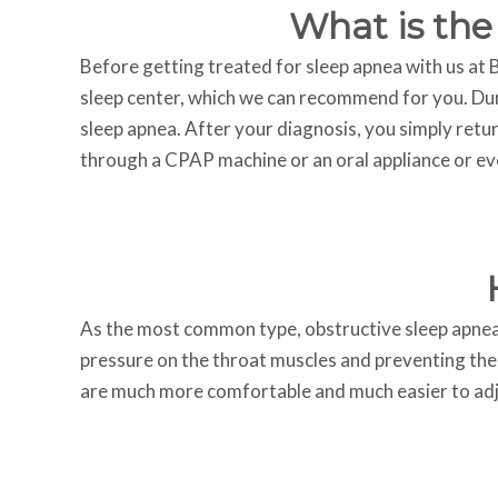
What is the
Before getting treated for sleep apnea with us at Bl
sleep center, which we can recommend for you. Dur
sleep apnea. After your diagnosis, you simply retur
through a CPAP machine or an oral appliance or ev
As the most common type, obstructive sleep apnea en
pressure on the throat muscles and preventing them
are much more comfortable and much easier to adju