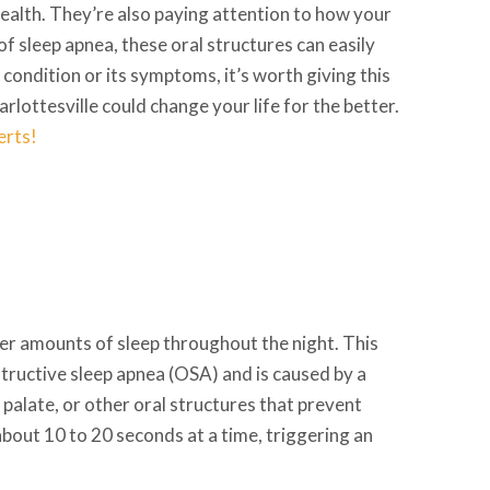
health. They’re also paying attention to how your
of sleep apnea, these oral structures can easily
is condition or its symptoms, it’s worth giving this
rlottesville could change your life for the better.
erts!
per amounts of sleep throughout the night. This
tructive sleep apnea (OSA) and is caused by a
 palate, or other oral structures that prevent
about 10 to 20 seconds at a time, triggering an