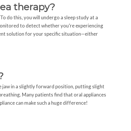
nea therapy?
To do this, you will undergo a sleep study at a
monitored to detect whether you’re experiencing
nt solution for your specific situation—either
?
aw in a slightly forward position, putting slight
reathing. Many patients find that oral appliances
pliance can make such a huge difference!