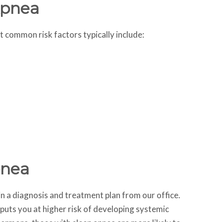
Apnea
t common risk factors typically include:
pnea
ain a diagnosis and treatment plan from our office.
 puts you at higher risk of developing systemic