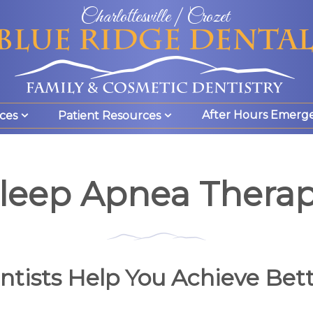
Charlottesville | Crozet
After Hours Emerg
ces
Patient Resources
leep Apnea Thera
tists Help You Achieve Bett