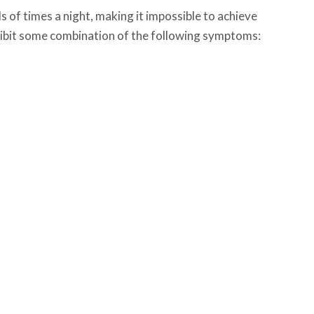
 of times a night, making it impossible to achieve
exhibit some combination of the following symptoms: