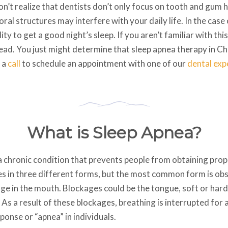
n’t realize that dentists don’t only focus on tooth and gum 
al structures may interfere with your daily life. In the case 
lity to get a good night’s sleep. If you aren’t familiar with th
ead. You just might determine that sleep apnea therapy in Cha
e a
call
to schedule an appointment with one of our
dental exp
What is Sleep Apnea?
 a chronic condition that prevents people from obtaining pro
s in three different forms, but the most common form is obs
ge in the mouth. Blockages could be the tongue, soft or hard
 As a result of these blockages, breathing is interrupted for 
onse or “apnea” in individuals.