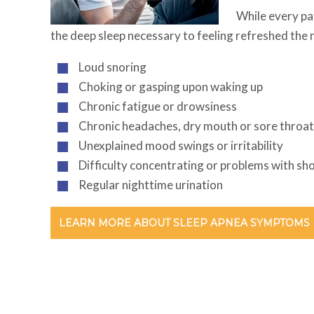
While every pa
the deep sleep necessary to feeling refreshed the 
Loud snoring
Choking or gasping upon waking up
Chronic fatigue or drowsiness
Chronic headaches, dry mouth or sore throa
Unexplained mood swings or irritability
Difficulty concentrating or problems with s
Regular nighttime urination
LEARN MORE ABOUT SLEEP APNEA SYMPTOMS