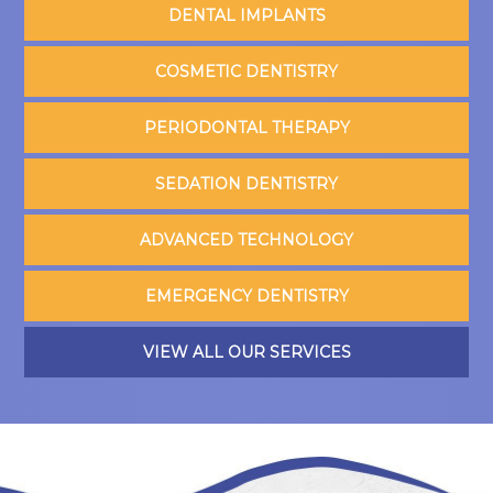
DENTAL IMPLANTS
COSMETIC DENTISTRY
PERIODONTAL THERAPY
SEDATION DENTISTRY
ADVANCED TECHNOLOGY
EMERGENCY DENTISTRY
VIEW ALL OUR SERVICES