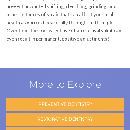
prevent unwanted shifting, clenching, grinding, and
other instances of strain that can affect your oral
health as you rest peacefully throughout the night.
Over time, the consistent use of an occlusal splint can
even result in permanent, positive adjustments!
More to Explore
PREVENTIVE DENTISTRY
RESTORATIVE DENTISTRY