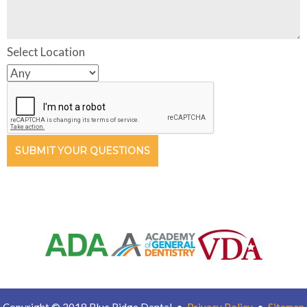
Select Location
SUBMIT YOUR QUESTIONS