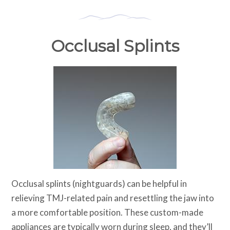
Occlusal Splints
Occlusal splints (nightguards) can be helpful in
relieving TMJ-related pain and resettling the jaw into
a more comfortable position. These custom-made
appliances are typically worn during sleep, and they’ll