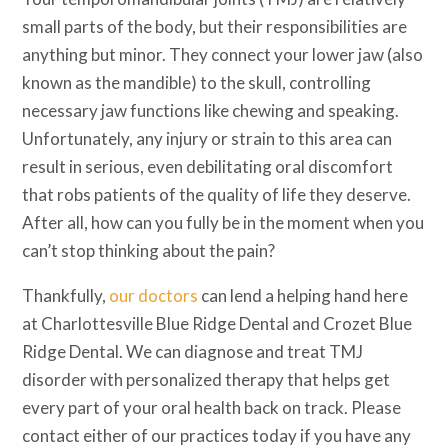
small parts of the body, but their responsibilities are
anything but minor. They connect your lower jaw (also
known as the mandible) to the skull, controlling
necessary jaw functions like chewing and speaking.
Unfortunately, any injury or strain to this area can
result in serious, even debilitating oral discomfort
that robs patients of the quality of life they deserve.
After all, how can you fully be in the moment when you
can’t stop thinking about the pain?
Thankfully,
our doctors
can lend a helping hand here
at Charlottesville Blue Ridge Dental and Crozet Blue
Ridge Dental. We can diagnose and treat TMJ
disorder with personalized therapy that helps get
every part of your oral health back on track. Please
contact either of our practices today if you have any