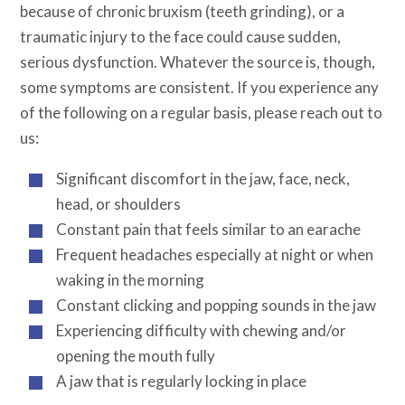
because of chronic bruxism (teeth grinding), or a
traumatic injury to the face could cause sudden,
serious dysfunction. Whatever the source is, though,
some symptoms are consistent. If you experience any
of the following on a regular basis, please reach out to
us:
Significant discomfort in the jaw, face, neck,
head, or shoulders
Constant pain that feels similar to an earache
Frequent headaches especially at night or when
waking in the morning
Constant clicking and popping sounds in the jaw
Experiencing difficulty with chewing and/or
opening the mouth fully
A jaw that is regularly locking in place