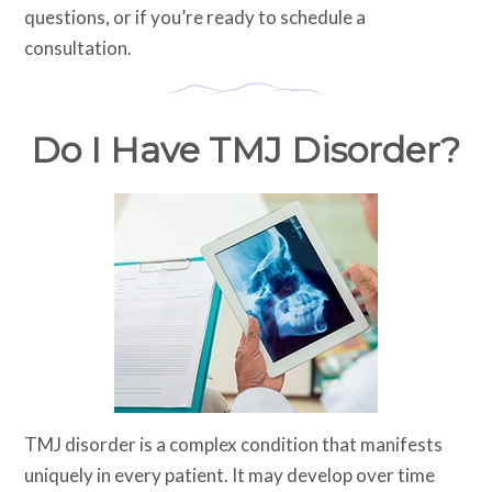
questions, or if you’re ready to schedule a
consultation.
Do I Have TMJ Disorder?
TMJ disorder is a complex condition that manifests
uniquely in every patient. It may develop over time