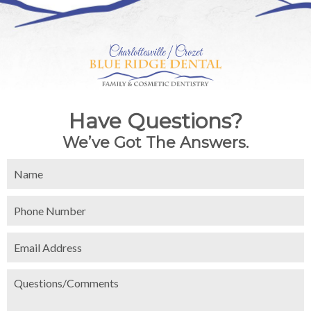
Charlottesville | Crozet
Have Questions?
We’ve Got The Answers.