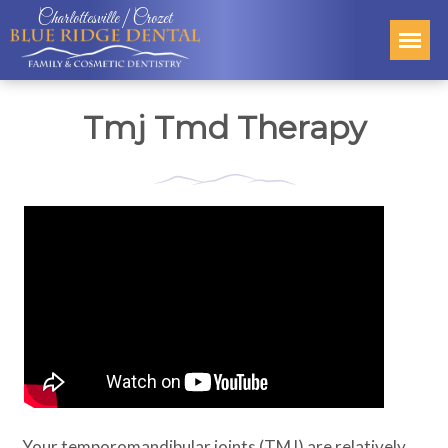
Charlottesville | Crozet
Tmj Tmd Therapy
Your temporomandibular joints (TMJ) are relatively