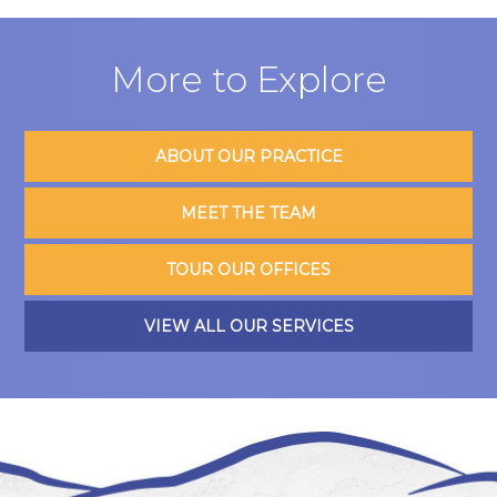
More to Explore
ABOUT OUR PRACTICE
MEET THE TEAM
TOUR OUR OFFICES
VIEW ALL OUR SERVICES