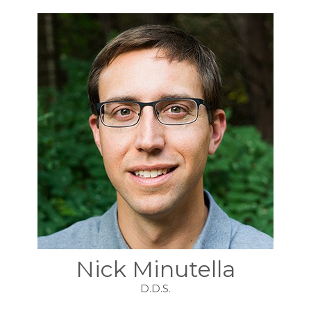
Nick Minutella
D.D.S.