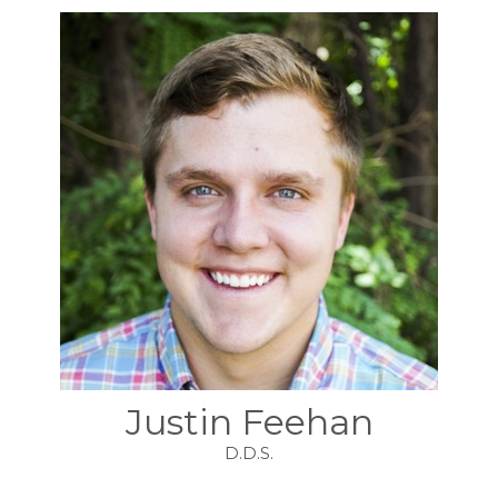
Justin Feehan
D.D.S.