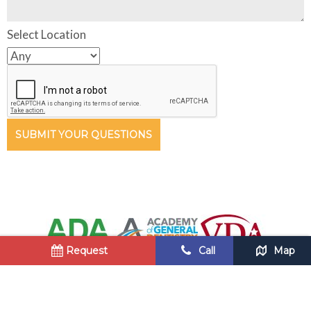
Select Location
SUBMIT YOUR QUESTIONS
Request
Call
Map
Copyright © 2018 Blue Ridge Dental •
Privacy Policy
•
Sitemap
Site designed and maintained by
TNT Dental