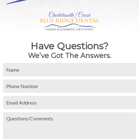
Charlottesville | Crozet
Have Questions?
We’ve Got The Answers.