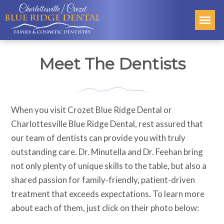
Charlottesville | Crozet
Meet The Dentists
When you visit Crozet Blue Ridge Dental or
Charlottesville Blue Ridge Dental, rest assured that
our team of dentists can provide you with truly
outstanding care. Dr. Minutella and Dr. Feehan bring
not only plenty of unique skills to the table, but also a
shared passion for family-friendly, patient-driven
treatment that exceeds expectations. To learn more
about each of them, just click on their photo below: